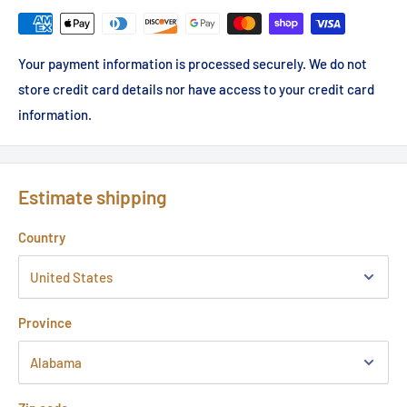
Your payment information is processed securely. We do not
store credit card details nor have access to your credit card
information.
Estimate shipping
Country
Province