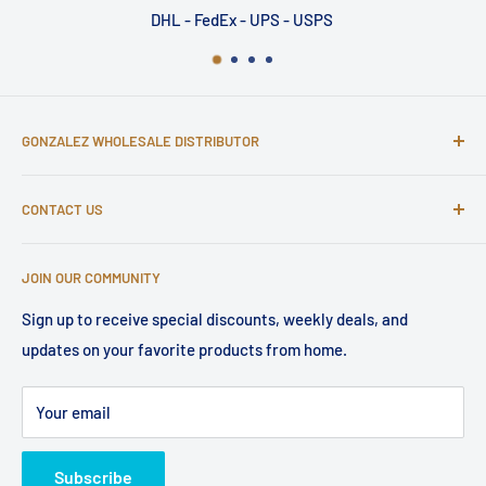
DHL - FedEx - UPS - USPS
GONZALEZ WHOLESALE DISTRIBUTOR
502 Central Park Drive, Sanford, FL 32771
CONTACT US
Have questions about your wholesale order? Email us at
JOIN OUR COMMUNITY
service@gonzalezdist.com or visit our help center.
Sign up to receive special discounts, weekly deals, and
updates on your favorite products from home.
Your email
Subscribe