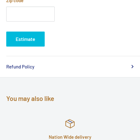
Zip code
Estimate
Refund Policy
You may also like
Nation Wide delivery