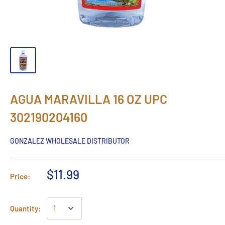
AGUA MARAVILLA 16 OZ UPC
302190204160
GONZALEZ WHOLESALE DISTRIBUTOR
$11.99
Price:
Quantity: