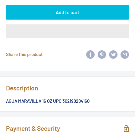
Add to cart
Share this product
Description
AGUA MARAVILLA 16 OZ UPC 302190204160
Payment & Security