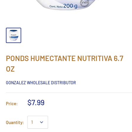
PONDS HUMECTANTE NUTRITIVA 6.7
OZ
GONZALEZ WHOLESALE DISTRIBUTOR
$7.99
Price:
Quantity: