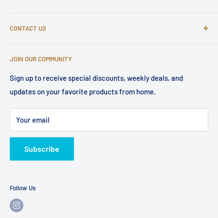
502 Central Park Drive, Sanford, FL 32771
CONTACT US
Have questions about your wholesale order? Email us at
JOIN OUR COMMUNITY
service@gonzalezdist.com or visit our help center.
Sign up to receive special discounts, weekly deals, and
updates on your favorite products from home.
Your email
Subscribe
Follow Us