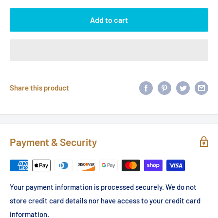
Add to cart
Share this product
Payment & Security
Your payment information is processed securely. We do not
store credit card details nor have access to your credit card
information.