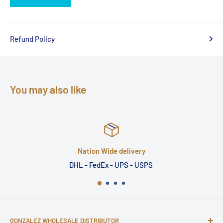
Refund Policy
You may also like
Nation Wide delivery
DHL - FedEx - UPS - USPS
GONZALEZ WHOLESALE DISTRIBUTOR