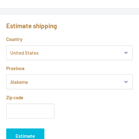
Estimate shipping
Country
Province
Zip code
Estimate