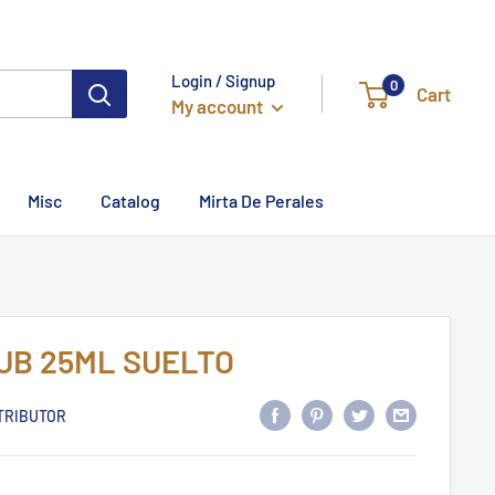
Login / Signup
0
Cart
My account
Misc
Catalog
Mirta De Perales
UB 25ML SUELTO
TRIBUTOR