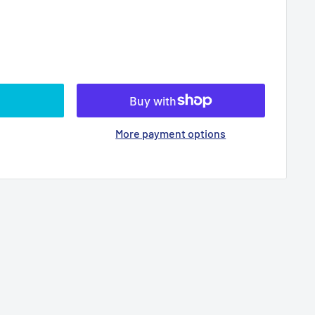
More payment options