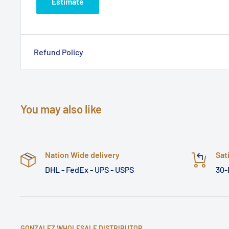
Estimate
Refund Policy
You may also like
Nation Wide delivery
Sat
DHL - FedEx - UPS - USPS
30-
GONZALEZ WHOLESALE DISTRIBUTOR