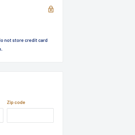
o not store credit card
n.
Zip code