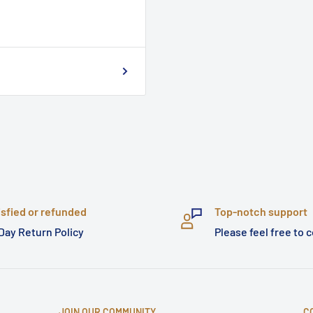
isfied or refunded
Top-notch support
Day Return Policy
Please feel free to 
JOIN OUR COMMUNITY
C