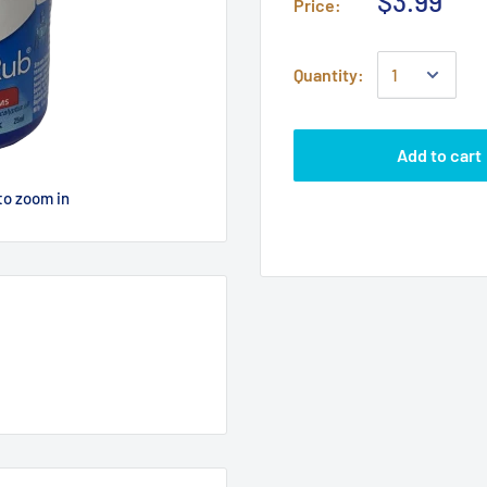
$3.99
Price:
Quantity:
Add to cart
to zoom in