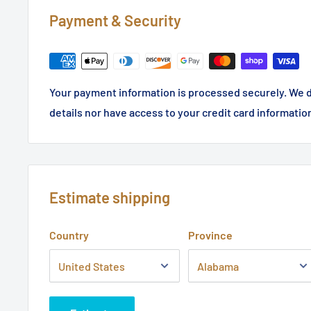
Payment & Security
Your payment information is processed securely. We d
details nor have access to your credit card informatio
Estimate shipping
Country
Province