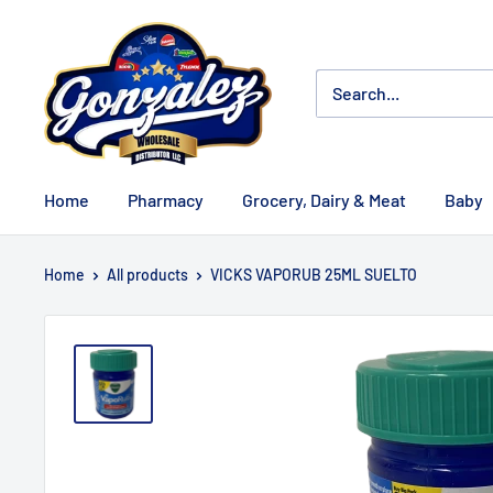
Home
Pharmacy
Grocery, Dairy & Meat
Baby
Home
All products
VICKS VAPORUB 25ML SUELTO