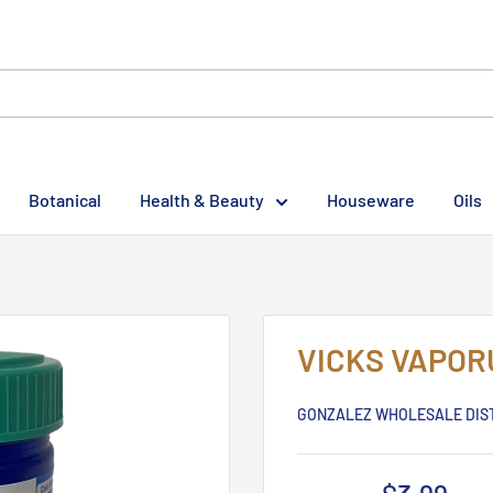
Botanical
Health & Beauty
Houseware
Oils
VICKS VAPOR
GONZALEZ WHOLESALE DIS