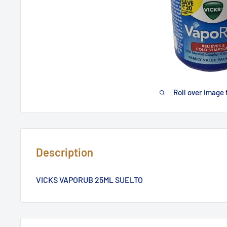
Roll over image 
Description
VICKS VAPORUB 25ML SUELTO