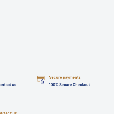
Secure payments
contact us
100% Secure Checkout
ONTACT US